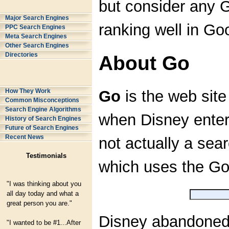
but consider any G
Major Search Engines
ranking well in Go
PPC Search Engines
Meta Search Engines
Other Search Engines
Directories
About Go
How They Work
Go
is the web sit
Common Misconceptions
Search Engine Algorithms
when Disney entere
History of Search Engines
Future of Search Engines
Recent News
not actually a sear
Testimonials
which uses the Go
"I was thinking about you
all day today and what a
great person you are."
Disney abandoned m
"I wanted to be #1...After