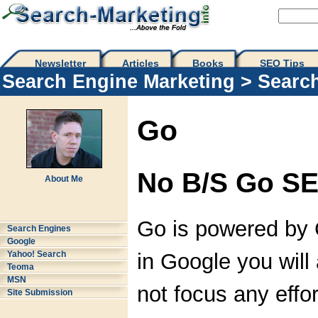
Newsletter
Articles
Books
SEO Tips 
Search Engine Marketing
>
Searc
Go
No B/S Go SE
About Me
Go is powered by G
Search Engines
Google
in Google you will 
Yahoo! Search
Teoma
MSN
not focus any effor
Site Submission