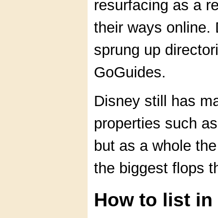
resurfacing as a re
their ways online.
sprung up directo
GoGuides.
Disney still has m
properties such 
but as a whole th
the biggest flops t
How to list i