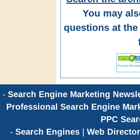
You may als
questions at t
-
Search Engine Marketing Newsle
Professional Search Engine Mark
PPC Sear
-
Search Engines
|
Web Director