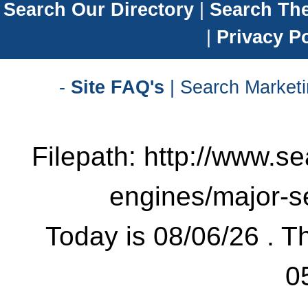
Search Our Directory
|
Search Th
|
Privacy Po
-
Site FAQ's
| Search Marketi
Filepath: http://www.se
engines/major-s
Today is 08/06/26 . Th
0