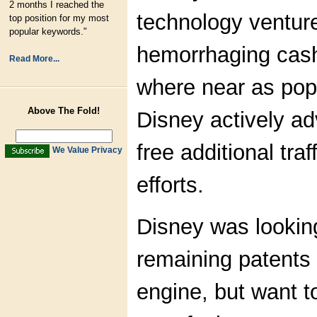
2 months I reached the
technology ventur
top position for my most
popular keywords."
hemorrhaging cash
Read More...
where near as pop
Above The Fold!
Disney actively adve
free additional tra
We Value Privacy
efforts.
Disney was looking
remaining patents
engine, but want 