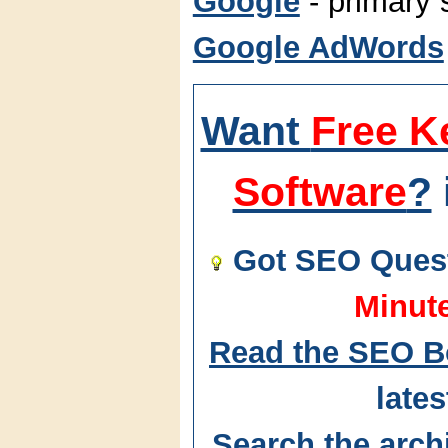
Google
- primary 
Google AdWords
Want
Free K
Software
?
Got SEO Quest
Minut
Read the SEO B
lates
Search the arch