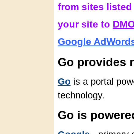
from sites liste
your site to
DM
Google AdWord
Go provides r
Go
is a portal po
technology.
Go is powere