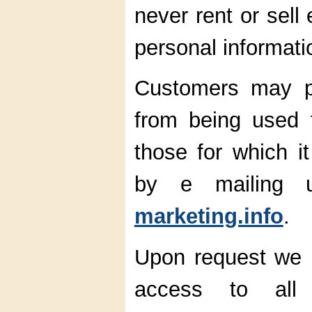
never rent or sell
personal informati
Customers may pr
from being used 
those for which it
by e mailing
marketing.info
.
Upon request we pr
access to all i