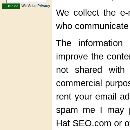
We Value Privacy
We collect the e-
who communicate w
The information
improve the conten
not shared with 
commercial purpose
rent your email ad
spam me I may p
Hat SEO.com or ot