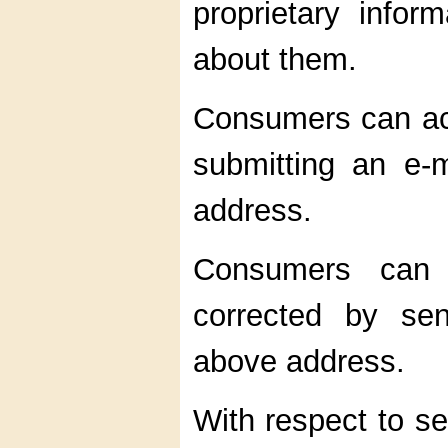
proprietary infor
about them.
Consumers can acc
submitting an e-
address.
Consumers can h
corrected by se
above address.
With respect to se