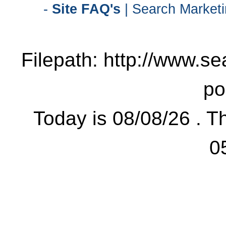
-
Site FAQ's
| Search Marketi
Filepath: http://www.se
po
Today is 08/08/26 . Th
0