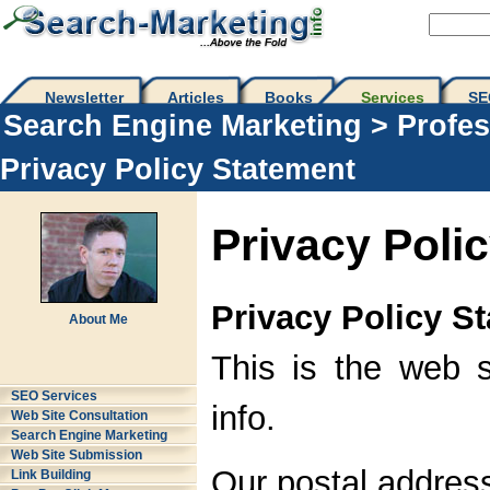
Newsletter
Articles
Books
Services
SE
Search Engine Marketing
>
Profes
Privacy Policy Statement
Privacy Poli
Privacy Policy S
About Me
This is the web s
SEO Services
info.
Web Site Consultation
Search Engine Marketing
Web Site Submission
Our postal address
Link Building