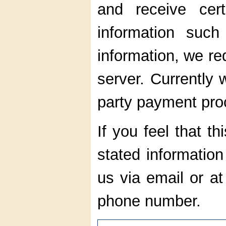
and receive cert
information such
information, we red
server. Currently 
party payment pro
If you feel that thi
stated information
us via email or a
phone number.