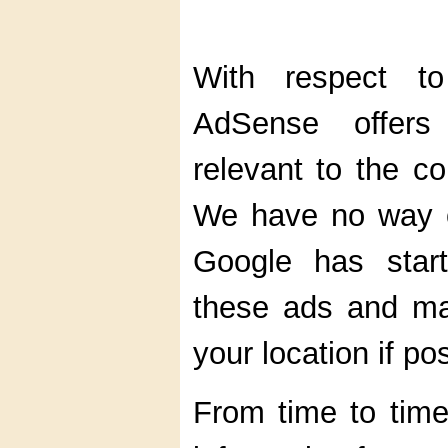
With respect t
AdSense offers
relevant to the c
We have no way of
Google has start
these ads and ma
your location if po
From time to tim