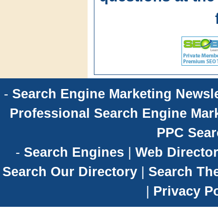
-
Search Engine Marketing Newsle
Professional Search Engine Mark
PPC Sear
-
Search Engines
|
Web Director
Search Our Directory
|
Search Th
|
Privacy Po