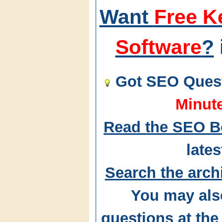
Want
Free K
Software
?
Got SEO Quest
Minut
Read the SEO B
lates
Search the arch
You may als
questions at t