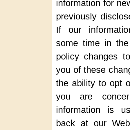
information for ne
previously disclos
If our informati
some time in the 
policy changes to
you of these chan
the ability to opt
you are conce
information is 
back at our Web s