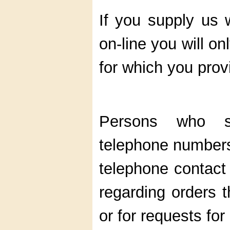
If you supply us 
on-line you will on
for which you prov
Persons who s
telephone numbers 
telephone contact 
regarding orders t
or for requests fo