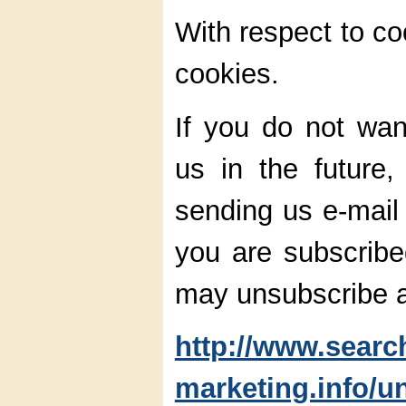
With respect to co
cookies.
If you do not wan
us in the future
sending us e-mail 
you are subscribed
may unsubscribe a
http://www.searc
marketing.info/u