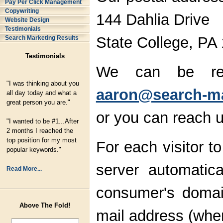
Pay Per Click Management
Copywriting
144 Dahlia Drive
Website Design
Testimonials
State College, PA
Search Marketing Results
Testimonials
We can be rea
"I was thinking about you
aaron@search-ma
all day today and what a
great person you are."
or you can reach u
"I wanted to be #1...After
2 months I reached the
top position for my most
For each visitor 
popular keywords."
server automatica
Read More...
consumer's domai
Above The Fold!
mail address (wher