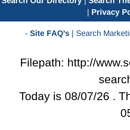
Search Our Directory
|
Search Th
|
Privacy Po
-
Site FAQ's
| Search Marketi
Filepath: http://www.
searc
Today is 08/07/26 . Th
0