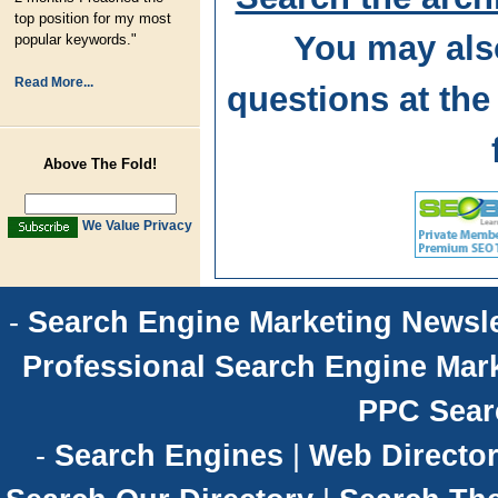
top position for my most
You may als
popular keywords."
Read More...
questions at t
Above The Fold!
We Value Privacy
-
Search Engine Marketing Newsle
Professional Search Engine Mark
PPC Sear
-
Search Engines
|
Web Director