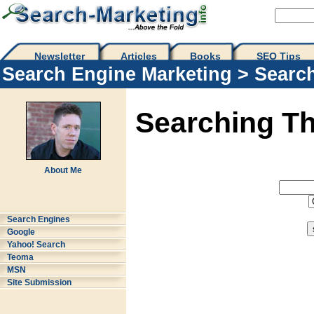
Newsletter
Articles
Books
SEO Tips 
Search Engine Marketing
>
Searc
Searching T
About Me
Search Engines
Google
Yahoo! Search
Teoma
MSN
Site Submission