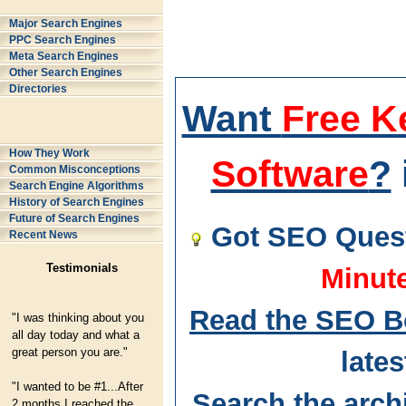
Major Search Engines
PPC Search Engines
Meta Search Engines
Other Search Engines
Directories
Want
Free K
How They Work
Software
?
Common Misconceptions
Search Engine Algorithms
History of Search Engines
Future of Search Engines
Got SEO Quest
Recent News
Testimonials
Minut
Read the SEO B
"I was thinking about you
all day today and what a
great person you are."
lates
"I wanted to be #1...After
Search the arch
2 months I reached the