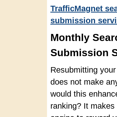
TrafficMagnet se
submission servi
Monthly Sear
Submission S
Resubmitting your
does not make an
would this enhanc
ranking? It makes