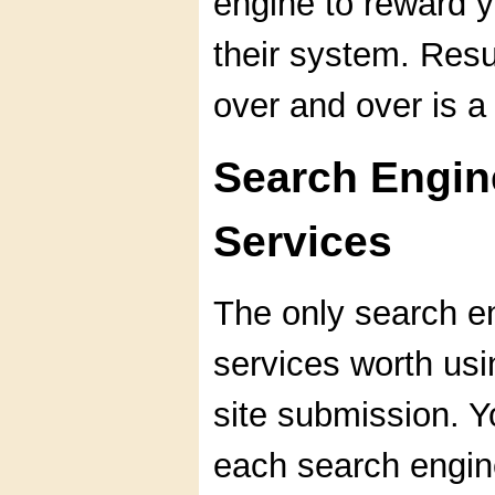
engine to reward 
their system. Res
over and over is a
Search Engin
Services
The only search e
services worth us
site submission. Y
each search engine