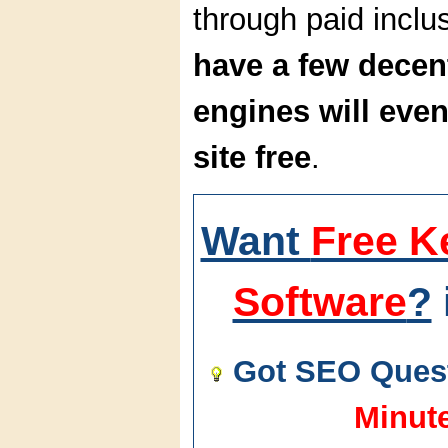
through paid incl
have a few decen
engines will even
site free
.
Want
Free K
Software
?
Got SEO Quest
Minut