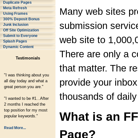
Duplicate Pages
Meta Refresh
Many web sites pr
Using Frames
300% Deposit Bonus
submission servic
Junk Inclusion
Off Site Optimization
Submit to Everyone
web site to 1,000,
Splash Pages
Dynamic Content
There are only a 
Testimonials
that matter. The re
"I was thinking about you
provide your inbox
all day today and what a
great person you are."
thousands of dail
"I wanted to be #1...After
2 months I reached the
top position for my most
What is an F
popular keywords."
Read More...
Page?