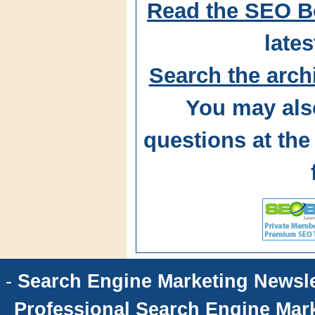
Read the SEO B
lates
Search the arch
You may als
questions at t
-
Search Engine Marketing Newsle
Professional Search Engine Mark