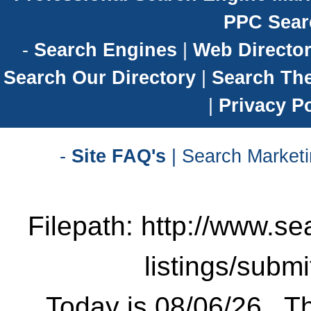
PPC Sear
-
Search Engines
|
Web Director
Search Our Directory
|
Search Th
|
Privacy Po
-
Site FAQ's
| Search Marketi
Filepath: http://www.se
listings/subm
Today is 08/06/26 . Th