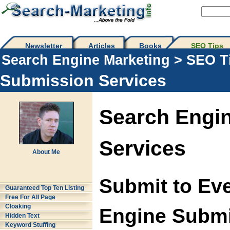
Newsletter
Articles
Books
SEO Tips 
Search Engine Marketing
>
SEO T
Submission Services
Search Engi
Services
About Me
Submit to Ev
Guaranteed Top Ten Listing
Free For All Page
Cloaking
Engine Submi
Hidden Text
Keyword Stuffing