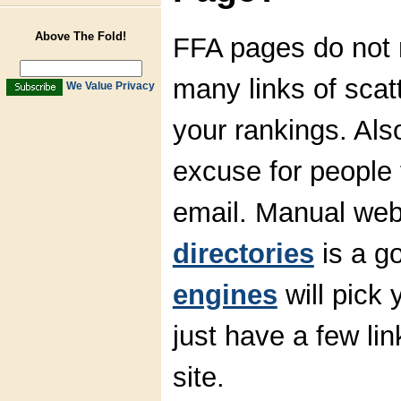
Above The Fold!
FFA pages do not m
many links of scatt
We Value Privacy
your rankings. Als
excuse for people 
email. Manual web
directories
is a g
engines
will pick 
just have a few li
site.