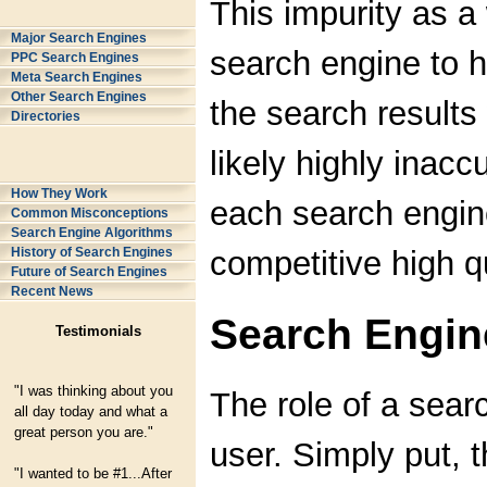
This impurity as a
Major Search Engines
search engine to h
PPC Search Engines
Meta Search Engines
Other Search Engines
the search results
Directories
likely highly inacc
How They Work
each search engine
Common Misconceptions
Search Engine Algorithms
competitive high qu
History of Search Engines
Future of Search Engines
Recent News
Search Engin
Testimonials
"I was thinking about you
The role of a sear
all day today and what a
great person you are."
user. Simply put, t
"I wanted to be #1...After