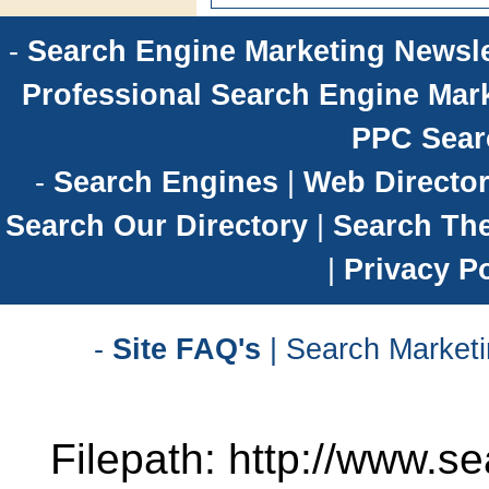
-
Search Engine Marketing Newsle
Professional Search Engine Mark
PPC Sear
-
Search Engines
|
Web Director
Search Our Directory
|
Search Th
|
Privacy Po
-
Site FAQ's
| Search Marketi
Filepath: http://www.se