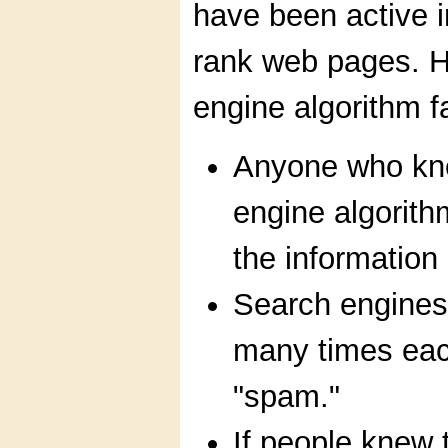
have been active in
rank web pages. H
engine algorithm f
Anyone who kne
engine algorith
the information
Search engines
many times each
"spam."
If people knew 