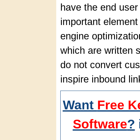
have the end user 
important element 
engine optimizatio
which are written 
do not convert cu
inspire inbound lin
Want
Free K
Software
?