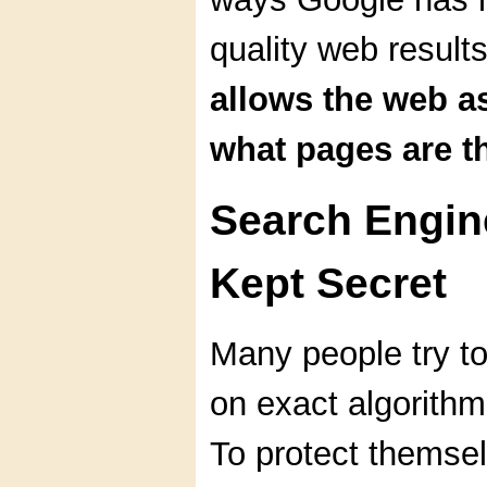
quality web result
allows the web a
what pages are t
Search Engin
Kept Secret
Many people try t
on exact algorithm
To protect themse