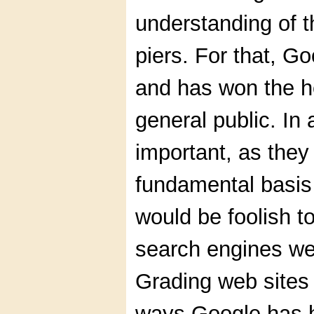
understanding of t
piers. For that, G
and has won the h
general public. In a
important, as they
fundamental basis 
would be foolish to
search engines we
Grading web sites 
ways Google has h