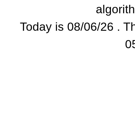
algorit
Today is 08/06/26 . Th
0