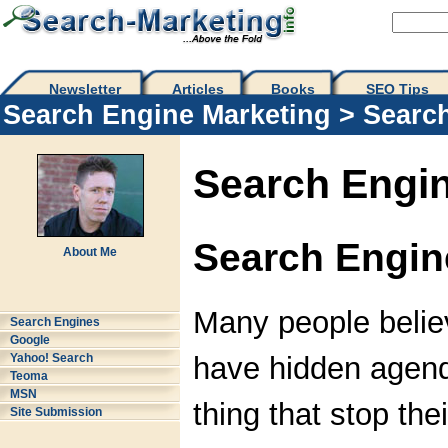
Newsletter
Articles
Books
SEO Tips 
Search Engine Marketing
>
Searc
Search Engin
Search Engi
About Me
Many people belie
Search Engines
Google
have hidden agend
Yahoo! Search
Teoma
MSN
thing that stop thei
Site Submission