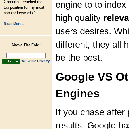
2 months I reached the
engine to to index
top position for my most
popular keywords."
high quality
releva
Read More...
users desires. Whi
different, they all
Above The Fold!
be the best.
We Value Privacy
Google VS Ot
Engines
If you chase after p
results. Google ha