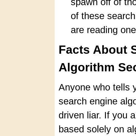
spawn off of th
of these search
are reading one
Facts About 
Algorithm Se
Anyone who tells 
search engine algo
driven liar. If you
based solely on al