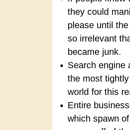
they could mani
please until th
so irrelevant t
became junk.
Search engine 
the most tightly
world for this r
Entire busines
which spawn of