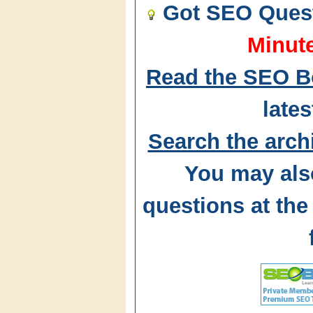
Got SEO Quest
Minut
Read the SEO B
lates
Search the arch
You may als
questions at t