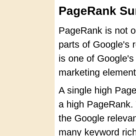
PageRank S
PageRank is not o
parts of Google's 
is one of Google's
marketing element
A single high Pag
a high PageRank. T
the Google relevan
many keyword rich