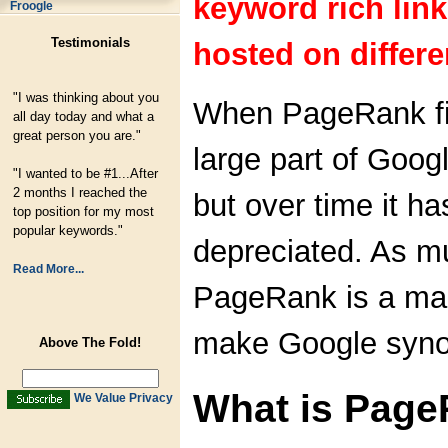
keyword rich lin
Froogle
Testimonials
hosted on differe
"I was thinking about you
When PageRank fir
all day today and what a
great person you are."
large part of Googl
"I wanted to be #1...After
2 months I reached the
but over time it ha
top position for my most
popular keywords."
depreciated. As m
Read More...
PageRank is a mar
make Google syno
Above The Fold!
What is Pag
We Value Privacy