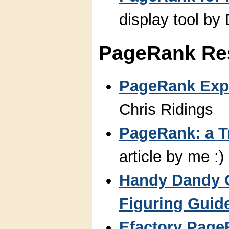
display tool by 
PageRank Re
PageRank Exp
Chris Ridings
PageRank: a 
article by me :)
Handy Dandy 
Figuring Guid
Efactory Page