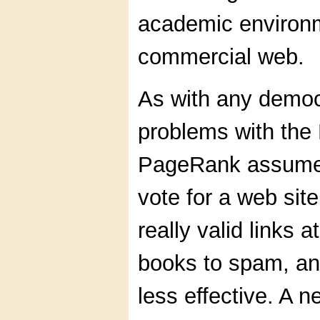
academic environme
commercial web.
As with any democ
problems with th
PageRank assumes 
vote for a web sit
really valid links 
books to spam, an
less effective. A 