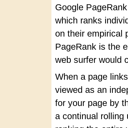
Google PageRank 
which ranks indiv
on their empirical
PageRank is the e
web surfer would 
When a page links 
viewed as an indep
for your page by t
a continual rolling