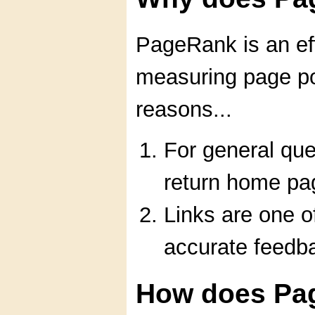
PageRank is an eff
measuring page po
reasons...
For general que
return home pa
Links are one o
accurate feedb
How does Pa