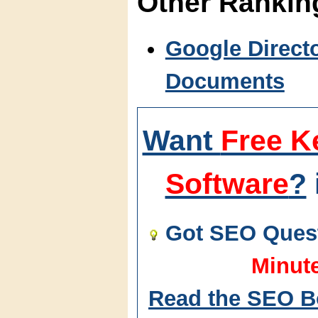
Other Ranki
Google Direct
Documents
Want
Free K
Software
?
Got SEO Quest
Minut
Read the SEO B