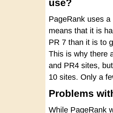
use?
PageRank uses a l
means that it is h
PR 7 than it is to
This is why there 
and PR4 sites, bu
10 sites. Only a f
Problems wi
While PageRank wo