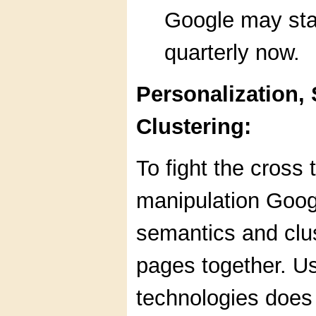
Google may sta
quarterly now.
Personalization,
Clustering:
To fight the cross 
manipulation Goog
semantics and clus
pages together. U
technologies does 