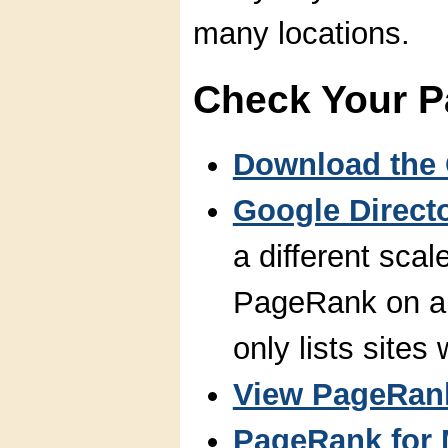
many locations.
Check Your 
Download the 
Google Direct
a different scal
PageRank on a 
only lists sites
View PageRank
PageRank for