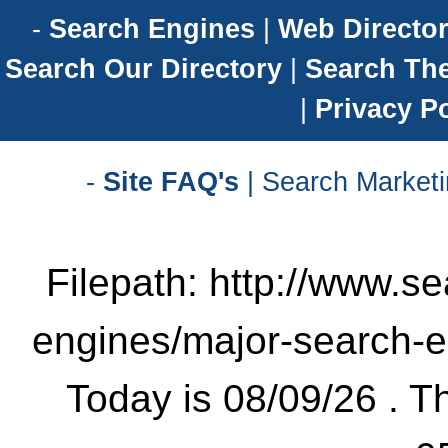
-
Search Engines
|
Web Director
Search Our Directory
|
Search Th
|
Privacy Po
-
Site FAQ's
| Search Marketi
Filepath: http://www.se
engines/major-search-
Today is 08/09/26 . Th