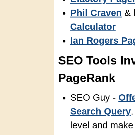
Phil Craven
& 
Calculator
Ian Rogers Pa
SEO Tools In
PageRank
SEO Guy -
Off
Search Query
level and make a