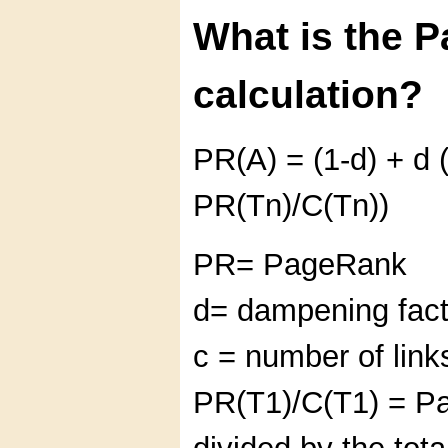
What is the 
calculation?
PR(A) = (1-d) + d 
PR(Tn)/C(Tn))
PR= PageRank
d= dampening fact
c = number of link
PR(T1)/C(T1) = P