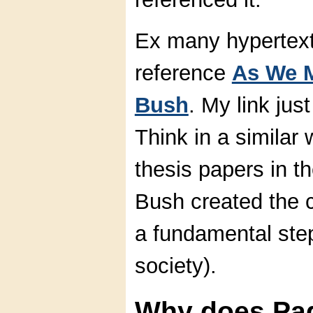
Ex many hypertext
reference
As We M
Bush
. My link ju
Think in a simila
thesis papers in t
Bush created the 
a fundamental ste
society).
Why does Pa