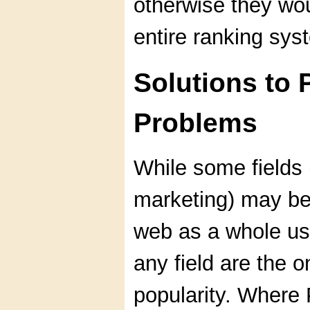
otherwise they wo
entire ranking sys
Solutions to
Problems
While some fields 
marketing) may be
web as a whole usu
any field are the o
popularity. Where 