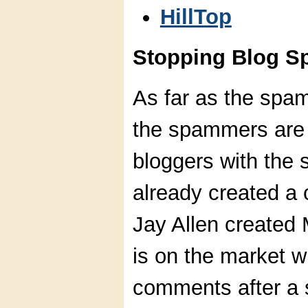
HillTop
Stopping Blog S
As far as the spam
the spammers are 
bloggers with the
already created a
Jay Allen created 
is on the market w
comments after a s