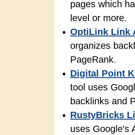
pages which ha
level or more.
OptiLink Link 
organizes backl
PageRank.
Digital Point
tool uses Googl
backlinks and 
RustyBricks Li
uses Google's A