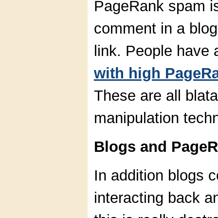
PageRank spam is
comment in a blog 
link. People have
with high PageR
These are all bla
manipulation tech
Blogs and PageR
In addition blogs c
interacting back a