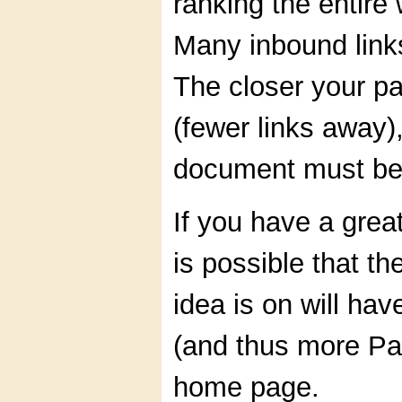
ranking the entire
Many inbound link
The closer your p
(fewer links away)
document must be 
If you have a great
is possible that th
idea is on will hav
(and thus more Pa
home page.