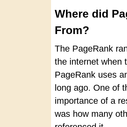
Where did P
From?
The PageRank ran
the internet when t
PageRank uses an 
long ago. One of 
importance of a re
was how many oth
referenced it.