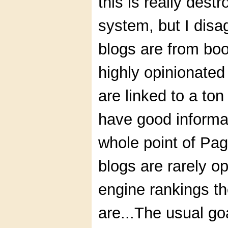
this is really des
system, but I disa
blogs are from bo
highly opinionated
are linked to a t
have good informati
whole point of Pag
blogs are rarely o
engine rankings t
are...The usual goa