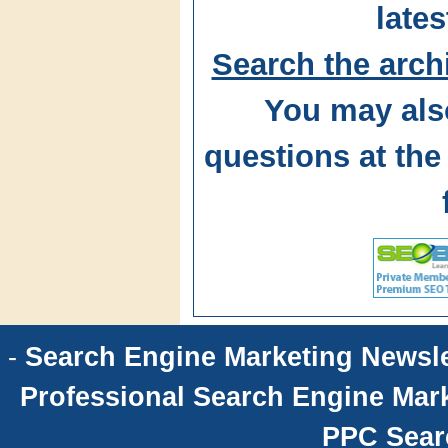
lates
Search the arch
You may als
questions at t
-
Search Engine Marketing Newsle
Professional Search Engine Mark
PPC Sear