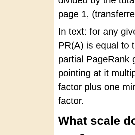
divided by the tota
page 1, (transfer
In text: for any g
PR(A) is equal to 
partial PageRank 
pointing at it mult
factor plus one m
factor.
What scale d