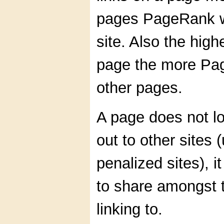
pages PageRank wi
site. Also the hig
page the more Pag
other pages.
A page does not l
out to other sites (
penalized sites), 
to share amongst t
linking to.