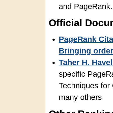
and PageRank.
Official Docu
PageRank Cita
Bringing order
Taher H. Havel
specific PageR
Techniques for 
many others