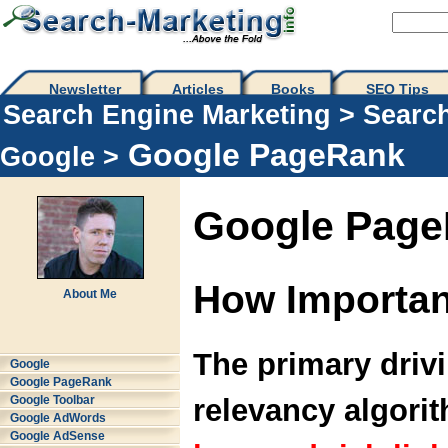
Newsletter
Articles
Books
SEO Tips 
Search Engine Marketing
>
Searc
Google PageRank
Google
>
Google Pag
How Importan
About Me
The primary drivi
Google
Google PageRank
relevancy algori
Google Toolbar
Google AdWords
Google AdSense