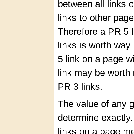
between all links o
links to other pages
Therefore a PR 5 l
links is worth wa
5 link on a page w
link may be worth
PR 3 links.
The value of any gi
determine exactly.
links on a page me