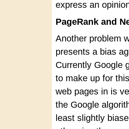
express an opinion
PageRank and Ne
Another problem wi
presents a bias ag
Currently Google g
to make up for thi
web pages in is ve
the Google algorit
least slightly bia