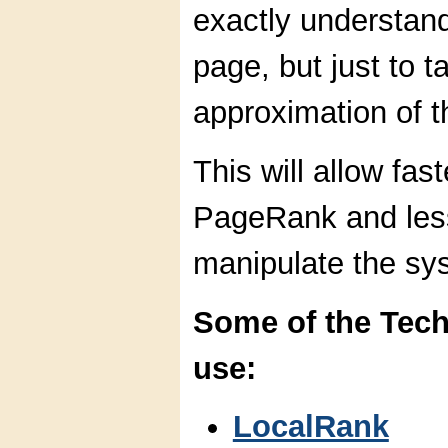
exactly understand
page, but just to 
approximation of th
This will allow fas
PageRank and lesse
manipulate the sy
Some of the Tec
use:
LocalRank