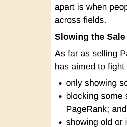
apart is when peopl
across fields.
Slowing the Sale
As far as selling
has aimed to fight 
only showing s
blocking some 
PageRank; and
showing old or