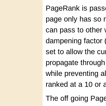
PageRank is passe
page only has so
can pass to other
dampening factor 
set to allow the c
propagate through 
while preventing a
ranked at a 10 or a
The off going Page