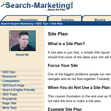
Newsletter
Articles
Books
Search Engine Marketing
>
SEO Tips
> Site Plan
Site Plan
What is a Site Plan?
A site plan is just that, a simple little lay
About Me
should find some of the ideas your site will
Focus Your Site
SEO Tips
One of the biggest problems people run into
Research
navigate and do not flow together. Certainly 
Competition
SEO Each Page
When You do Not Use a Site Plan
Search Engine Friendly
SEO Traps
This causes frustration to the end user as 
Keywords
not take the time to make a site plan.
Page Title
Meta Tags
Example Site Plan