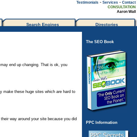
-
-
Testimonials
Services
Contact
CONSULTATION
Aaron Wall
Search Engines
Directories
The SEO Book
gn may end up changing. That is ok, you
hey make these huge sites which are hard to
 their way around your site because you did
PPC Information