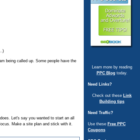
..)
gram being called up. Some people have the
Learn more by reading
PPC Blog
today.
Need Links?
Check out these
Link
Building tips
Need Traffic?
 does. Let's say you wanted to start an all
Use these
Free PPC
focus. Make a site plan and stick with it.
Coupons