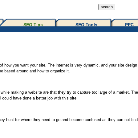
SEO Tips 
SEO Tools
PPC
out of how you want your site. The internet is very dynamic, and your site desi
 be based around and how to organize it.
 while making a website are that they try to capture too large of a market. T
I could have done a better job with this site.
they hunt for where they need to go and become confused as they can not find