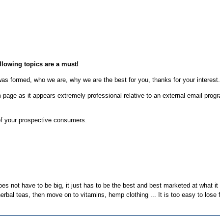
ollowing topics are a must!
was formed, who we are, why we are the best for you, thanks for your interest.
rm page as it appears extremely professional relative to an external email pro
of your prospective consumers.
oes not have to be big, it just has to be the best and best marketed at what it
erbal teas, then move on to vitamins, hemp clothing ... It is too easy to lose 