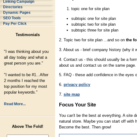
Linking Campaign
Directories
topic one for site plan
Dynamic Pages
SEO Tools
subtopic one for site plan
Pay Per Click
subtopic two for site plan
subtopic three for site plan
Testimonials
2. Topic two for site plan ...and so on
the f
3. About us - brief company history (why it 
"I was thinking about you
all day today and what a
4. Contact us - this should usually be a fo
great person you are."
about us and contact us on the same page.
"I wanted to be #1...After
5. FAQ - these add confidence in the eyes 
2 months I reached the
6.
privacy policy
top position for my most
popular keywords."
7.
site map
Read More...
Focus Your Site
You can't be the best at everything. A site d
natural store. Maybe you can start off with h
Above The Fold!
Become the best. Then grow!