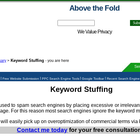
Above the Fold
We Value Privacy
Keyword Stuffing
sary
>
- you are here
Ser
r
Free Website Submission
PPC Search Engine Tools
Google Toolbar
Recent Search Engin
Keyword Stuffing
used to spam search engines by placing excessive or irrelevan
page. For this reason most search engines ignore the keyword m
 will easily pick up on overoptimization of commercial terms via 
Contact me today
for your free consultatio