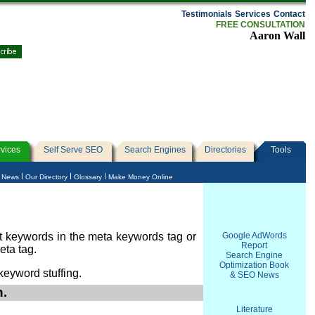
Testimonials
Services
Contact
FREE CONSULTATION
Aaron Wall
vices
Self Serve SEO
Search Engines
Directories
Tools
e News
Our Directory
Glossary
Make Money Online
t keywords in the meta keywords tag or
Google AdWords
Report
eta tag.
Search Engine
Optimization Book
keyword stuffing.
& SEO News
n.
Literature