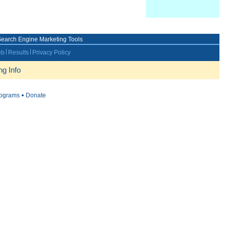
earch Engine Marketing Tools
eb
Results
Privacy Policy
g Info
rograms
Donate