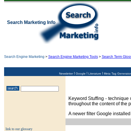
Search Marketing Info
Search Engine Marketing
>
Search Engine Marketing Tools
>
Search Term Glos
Newsletter
Google
Literature
Meta Tag Generato
Keyword Stuffing - technique 
throughout the content of the 
A newer filter Google installed
link to our glossary