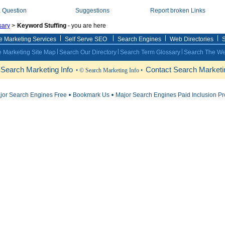
a Question
Suggestions
Report broken Links
sary
>
Keyword Stuffing
- you are here
e Marketing Services
Self Serve SEO
Search Engines
Web Directories
S
 Marketing Site Map
Search Our Directory
Search Term Glossary
Search The W
 Search Marketing Info
Contact Search Marketin
• © Search Marketing Info •
ajor Search Engines Free
Bookmark Us
Major Search Engines Paid Inclusion P