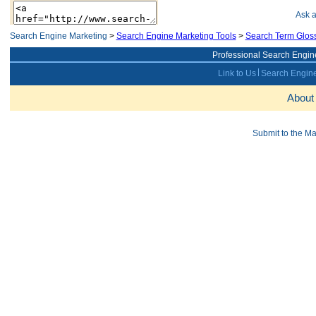
Ask 
Search Engine Marketing
>
Search Engine Marketing Tools
>
Search Term Glos
Professional Search Engin
Link to Us
Search Engine
About
Submit to the M