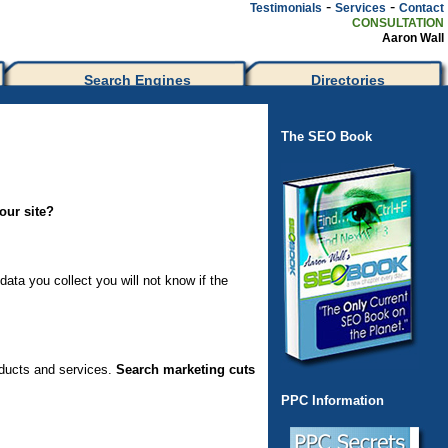
-
-
Testimonials
Services
Contact
CONSULTATION
Aaron Wall
Search Engines
Directories
The SEO Book
our site?
ata you collect you will not know if the
oducts and services.
Search marketing cuts
PPC Information