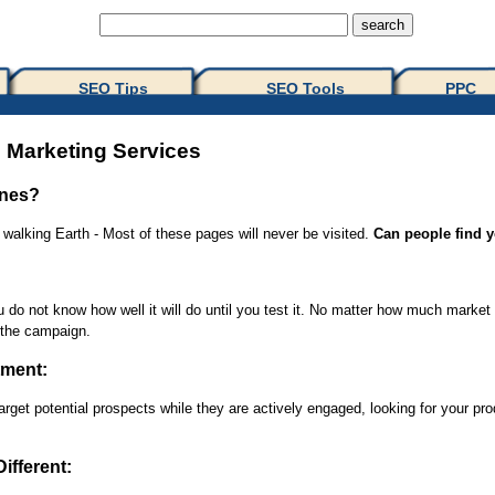
SEO Tips 
SEO Tools
PPC
 Marketing Services
ines?
alking Earth - Most of these pages will never be visited.
Can people find y
o not know how well it will do until you test it. No matter how much market d
n the campaign.
tment:
rget potential prospects while they are actively engaged, looking for your pr
ifferent: