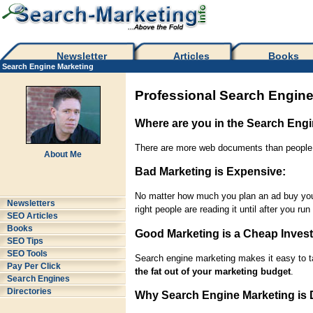
Newsletter
Articles
Books
Search Engine Marketing
Professional Search Engine
Where are you in the Search Eng
There are more web documents than people w
About Me
Bad Marketing is Expensive:
No matter how much you plan an ad buy you d
Newsletters
right people are reading it until after you ru
SEO Articles
Books
Good Marketing is a Cheap Inves
SEO Tips
SEO Tools
Search engine marketing makes it easy to ta
Pay Per Click
the fat out of your marketing budget
.
Search Engines
Directories
Why Search Engine Marketing is D