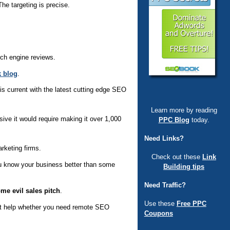
e targeting is precise.
rch engine reviews.
 blog
.
is current with the latest cutting edge SEO
Learn more by reading
ve it would require making it over 1,000
PPC Blog
today.
Need Links?
rketing firms.
Check out these
Link
ou know your business better than some
Building tips
Need Traffic?
me evil sales pitch
.
Use these
Free PPC
ght help whether you need remote SEO
Coupons