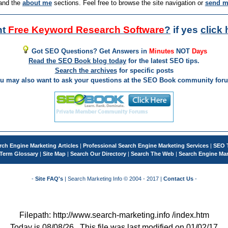
and the
about me
sections. Feel free to browse the site navigation or
send m
nt
Free Keyword Research Software
?
if yes
click 
Got SEO Questions? Get Answers in
Minutes
NOT
Days
Read the SEO Book blog today
for the latest SEO tips.
Search the archives
for specific posts
u may also want to ask your questions at the SEO Book community for
rch Engine Marketing Articles
|
Professional Search Engine Marketing Services
|
SEO 
Term Glossary
|
Site Map
|
Search Our Directory
|
Search The Web
|
Search Engine Mar
-
Site FAQ's
| Search Marketing Info © 2004 - 2017 |
Contact Us
-
Filepath: http://www.search-marketing.info /index.htm
Today is 08/08/26 . This file was last modified on 01/02/17