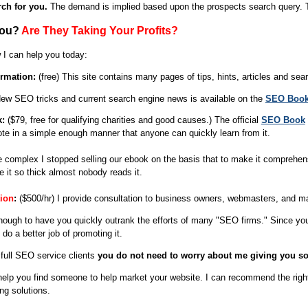
ch for you.
The demand is implied based upon the prospects search query. Th
You?
Are They Taking Your Profits?
 I can help you today:
rmation:
(free) This site contains many pages of tips, hints, articles and sea
New SEO tricks and current search engine news is available on the
SEO Book
k:
($79, free for qualifying charities and good causes.) The official
SEO Book
ote in a simple enough manner that anyone can quickly learn from it.
complex I stopped selling our ebook on the basis that to make it comprehensi
 it so thick almost nobody reads it.
ion
:
($500/hr) I provide consultation to business owners, webmasters, and ma
enough to have you quickly outrank the efforts of many "SEO firms." Since y
o a better job of promoting it.
full SEO service clients
you do not need to worry about me giving you so
help you find someone to help market your website. I can recommend the ri
ing solutions.