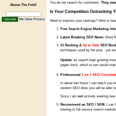
You do not search for customers.
They sear
Above The Fold!
Is Your Competition Outranking 
We Value Privacy
Need to improve your rankings? Here is how
Free Search Engine Marketing Info
Latest Breaking SEO News:
(free) 
#1 Ranking &
Up to Date
SEO Boo
techniques used by the pros - yet wr
Update:
as search kept growing more 
pages thick, which in turn would make
Professional
1 on 1 SEO Consultat
In about two hours I can teach you 
random SEO does you will be able to d
Since I am
not
actively seeking new 
Recommend an SEO / SEM:
I can 
training or full service search market