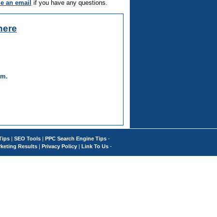
e an email
if you have any questions.
here
um.
Tips
|
SEO Tools
|
PPC Search Engine Tips
-
keting Results
|
Privacy Policy
|
Link To Us
-