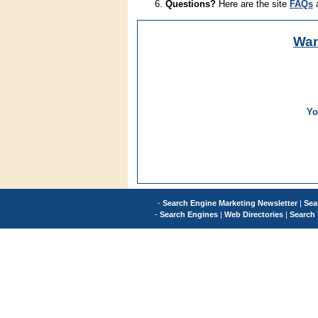
Questions?
Here are the site
FAQs
Wa
Yo
-
Search Engine Marketing Newsletter
|
Sea
-
Search Engines
|
Web Directories
|
Search 