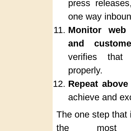
press releases
one way inbound
Monitor web t
and custom
verifies tha
properly.
Repeat above
achieve and ex
The one step that is
the most i