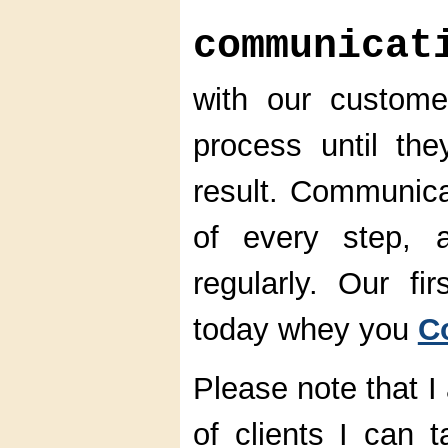
communicat
with our custom
process until the
result. Communica
of every step, 
regularly. Our fi
today whey you
C
Please note that I
of clients I can 