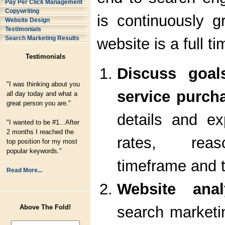
Pay Per Click Management
Copywriting
is continuously 
Website Design
Testimonials
Search Marketing Results
website is a full ti
Testimonials
Discuss goal
"I was thinking about you
service purcha
all day today and what a
great person you are."
details and ex
"I wanted to be #1...After
2 months I reached the
rates, reaso
top position for my most
popular keywords."
timeframe and t
Read More...
Website anal
search marketi
Above The Fold!