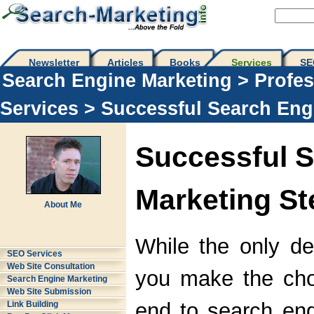
Newsletter
Articles
Books
Services
SE
Search Engine Marketing
>
Profes
Services
> Successful Search Eng
Successful 
Marketing St
About Me
While the only de
SEO Services
Web Site Consultation
you make the choi
Search Engine Marketing
Web Site Submission
end to search en
Link Building