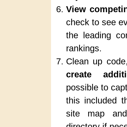
View competi
check to see ev
the leading co
rankings.
Clean up code,
create addit
possible to cap
this included 
site map and
directory if nec