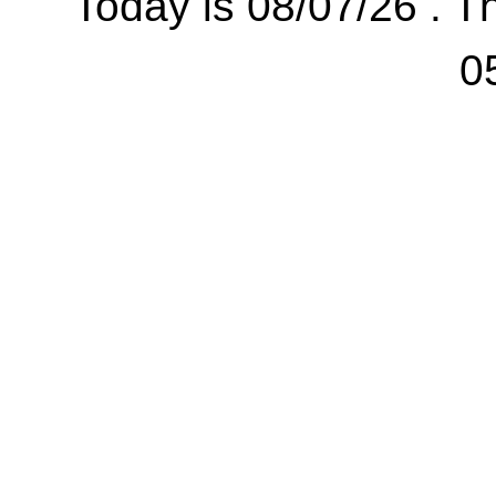
Today is 08/07/26 . Th
0