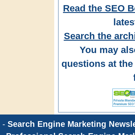
Read the SEO B
lates
Search the arch
You may als
questions at t
-
Search Engine Marketing Newsle