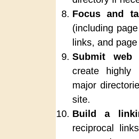
Focus and tar
(including page 
links, and page
Submit web s
create highly 
major directori
site.
Build a link
reciprocal link