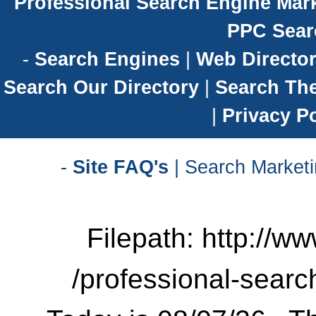
Professional Search Engine Mark
PPC Sear
-
Search Engines
|
Web Director
Search Our Directory
|
Search Th
|
Privacy Po
-
Site FAQ's
| Search Marketi
Filepath: http://w
/professional-searc