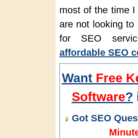
most of the time I
are not looking to
for SEO servi
affordable SEO c
Want
Free K
Software
?
Got SEO Quest
Minut