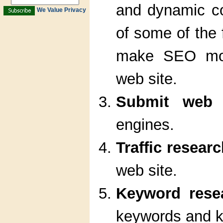
and dynamic co
We Value Privacy
of some of the 
make SEO more
web site.
Submit web 
engines.
Traffic resear
web site.
Keyword rese
keywords and k