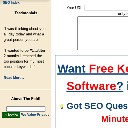
SEO Index
Your URL:
Testimonials
or ty
"I was thinking about you
all day today and what a
great person you are."
"I wanted to be #1...After
2 months I reached the
top position for my most
Want
Free K
popular keywords."
Read More...
Software
?
Above The Fold!
Got SEO Quest
We Value Privacy
Minut