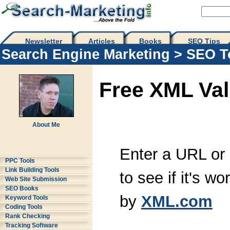
Newsletter
Articles
Books
SEO Tips 
Search Engine Marketing
>
SEO T
Free XML Val
About Me
Enter a URL or
PPC Tools
Link Building Tools
to see if it's w
Web Site Submission
SEO Books
by
XML.com
Keyword Tools
Coding Tools
Rank Checking
Tracking Software