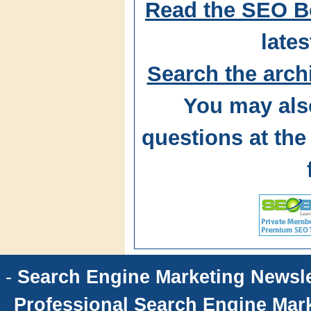
Read the SEO B
lates
Search the arch
You may als
questions at t
-
Search Engine Marketing Newsle
Professional Search Engine Mark