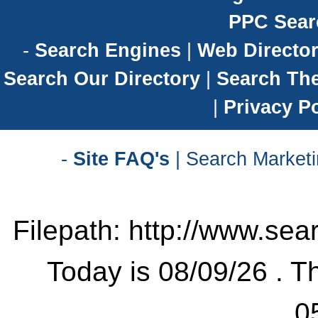
PPC Sear
-
Search Engines
|
Web Director
Search Our Directory
|
Search Th
|
Privacy Po
-
Site FAQ's
| Search Marketi
Filepath: http://www.sea
Today is 08/09/26 . Th
0