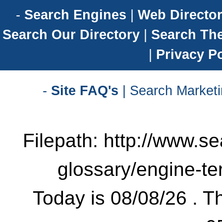
-
Search Engines
|
Web Director
Search Our Directory
|
Search Th
|
Privacy Po
-
Site FAQ's
| Search Marketi
Filepath: http://www.se
glossary/engine-t
Today is 08/08/26 . Th