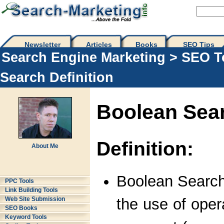
Newsletter
Articles
Books
SEO Tips 
Search Engine Marketing
>
SEO T
Search Definition
Boolean Sea
Definition:
About Me
Boolean Search
PPC Tools
Link Building Tools
the use of oper
Web Site Submission
SEO Books
Keyword Tools