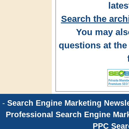
lates
Search the arch
You may als
questions at t
-
Search Engine Marketing Newsle
Professional Search Engine Mark
PPC Sear