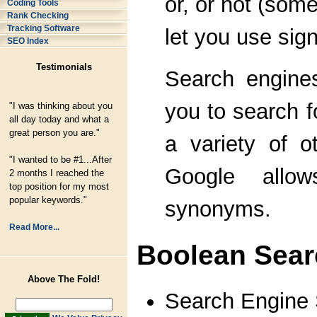
or, or not (som
Coding Tools
Rank Checking
Tracking Software
let you use sign
SEO Index
Testimonials
Search engine
you to search f
"I was thinking about you
all day today and what a
great person you are."
a variety of o
"I wanted to be #1...After
Google allo
2 months I reached the
top position for my most
popular keywords."
synonyms.
Read More...
Boolean Sear
Above The Fold!
Search Engine