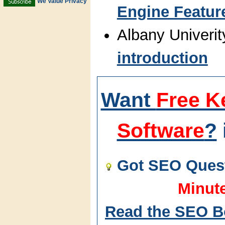
We Value Privacy
Engine Featur
Albany Univerit
introduction
Want
Free K
Software
?
Got SEO Quest
Minut
Read the SEO B