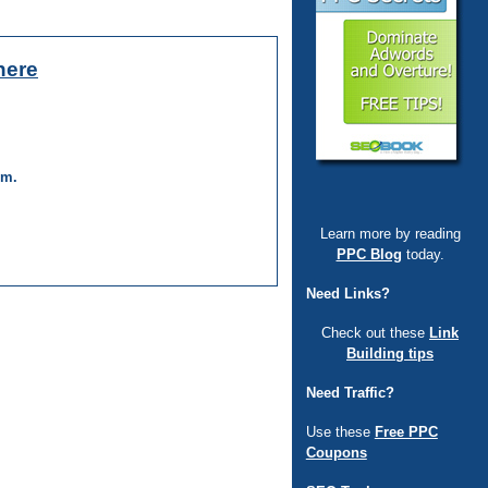
here
um.
Learn more by reading
PPC Blog
today.
Need Links?
Check out these
Link
Building tips
Need Traffic?
Use these
Free PPC
Coupons