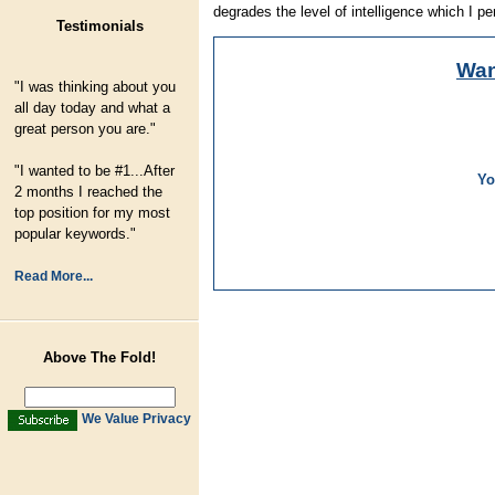
degrades the level of intelligence which I pe
Testimonials
Wa
"I was thinking about you
all day today and what a
great person you are."
"I wanted to be #1...After
Yo
2 months I reached the
top position for my most
popular keywords."
Read More...
Above The Fold!
We Value Privacy