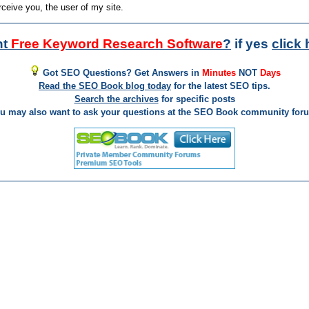
rceive you, the user of my site.
nt
Free Keyword Research Software
?
if yes
click 
Got SEO Questions? Get Answers in
Minutes
NOT
Days
Read the SEO Book blog today
for the latest SEO tips.
Search the archives
for specific posts
u may also want to ask your questions at the SEO Book community for