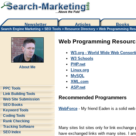
Newsletter
Articles
Books
Search Engine Marketing
>
SEO Tools
>
Resource Directory
>
Web Programming Res
Web Programming Resourc
W3.org - World Wide Web Consort
W3 Schools
PHP.net
About Me
Linux.org
MySQL
XML.com
ASP.net
PPC Tools
Link Building Tools
Recommended Programmers
Web Site Submission
SEO Books
WebForce
- My friend Eaden is a solid we
Keyword Tools
Coding Tools
Rank Checking
Tracking Software
Many sites list sites only for link exchange 
SEO Index
have exchanged links with many sites. I am o