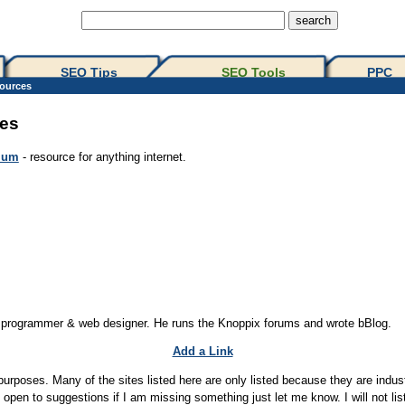
SEO Tips 
SEO Tools
PPC
ources
es
ium
- resource for anything internet.
b programmer & web designer. He runs the Knoppix forums and wrote bBlog.
Add a Link
purposes. Many of the sites listed here are only listed because they are indust
pen to suggestions if I am missing something just let me know. I will not list