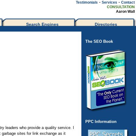
-
-
Testimonials
Services
Contact
CONSULTATION
Aaron Wall
Search Engines
Directories
The SEO Book
PPC Information
ry leaders who provide a quality service. I
 garbage sites for link exchange as it