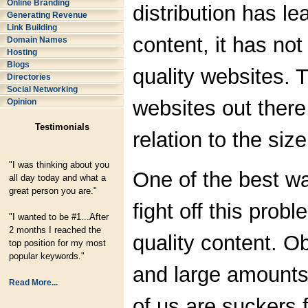
Online Branding
distribution has le
Generating Revenue
Link Building
content, it has not
Domain Names
Hosting
Blogs
quality websites. 
Directories
Social Networking
websites out there
Opinion
Testimonials
relation to the size
"I was thinking about you
One of the best wa
all day today and what a
great person you are."
fight off this prob
"I wanted to be #1...After
2 months I reached the
quality content. O
top position for my most
popular keywords."
and large amounts 
Read More...
of us are suckers 