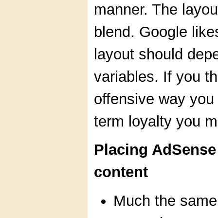
manner. The layou
blend. Google like
layout should depe
variables. If you t
offensive way you a
term loyalty you m
Placing AdSense a
content
Much the same