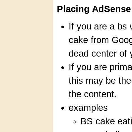
Placing AdSense 
If you are a bs 
cake from Googl
dead center of 
If you are prima
this may be the 
the content.
examples
BS cake eati