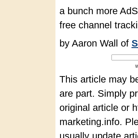
a bunch more AdS
free channel track
by Aaron Wall of
S
W
This article may b
are part. Simply pr
original article or
marketing.info. Pl
usually update art