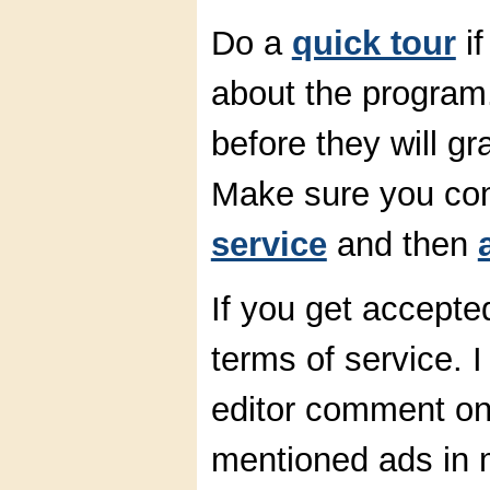
Do a
quick tour
if
about the program.
before they will g
Make sure you co
service
and then
If you get accepte
terms of service. 
editor comment on 
mentioned ads in 