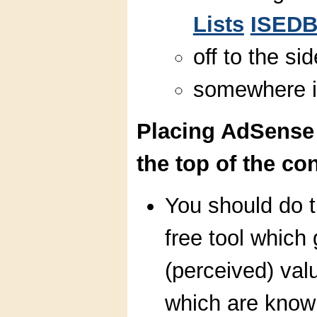
Lists
ISED
off to the si
somewhere 
Placing AdSense
the top of the co
You should do th
free tool which
(perceived) valu
which are know