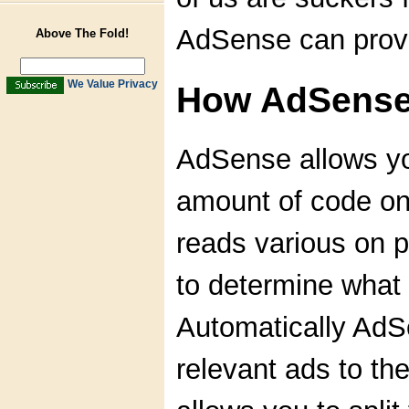
AdSense can prov
Above The Fold!
We Value Privacy
How AdSense
AdSense allows yo
amount of code o
reads various on p
to determine what 
Automatically AdSe
relevant ads to t