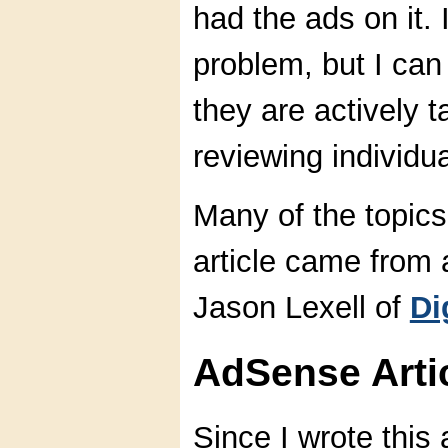
had the ads on it. 
problem, but I can 
they are actively 
reviewing individu
Many of the topics
article came from 
Jason Lexell of
Di
AdSense Arti
Since I wrote this