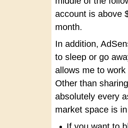
middle of the foll
account is above $
month.
In addition, AdSe
to sleep or go awa
allows me to work
Other than sharin
absolutely every a
market space is in
If you want to 