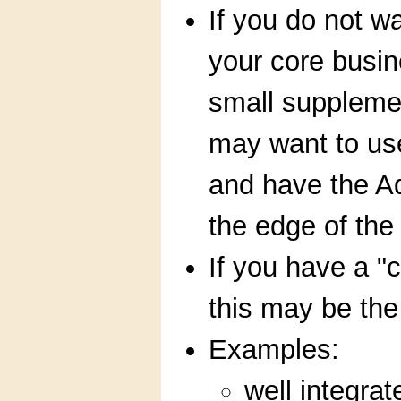
If you do not wa
your core busin
small suppleme
may want to us
and have the A
the edge of the
If you have a "
this may be the
Examples:
well integra