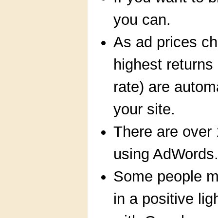
you can.
As ad prices ch
highest returns 
rate) are autom
your site.
There are over 
using AdWords
Some people ma
in a positive lig