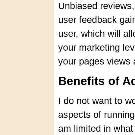
Unbiased reviews, 
user feedback gain 
user, which will al
your marketing lev
your pages views 
Benefits of 
I do not want to w
aspects of running
am limited in what 