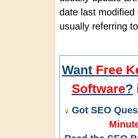
date last modified 
usually referring t
Want
Free K
Software
?
Got SEO Quest
Minut