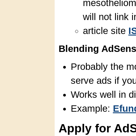
mesotheliom
will not link i
article site
I
Blending AdSense
Probably the mo
serve ads if you
Works well in di
Example:
Efun
Apply for Ad