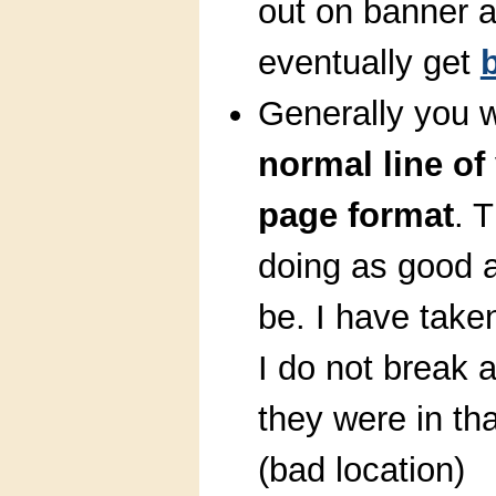
out on banner 
eventually get
Generally you w
normal line of
page format
. T
doing as good at
be. I have take
I do not break 
they were in tha
(bad location)