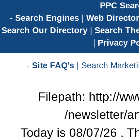
PPC Sear
-
Search Engines
|
Web Director
Search Our Directory
|
Search Th
|
Privacy Po
-
Site FAQ's
| Search Marketi
Filepath: http://w
/newsletter/a
Today is 08/07/26 . Th