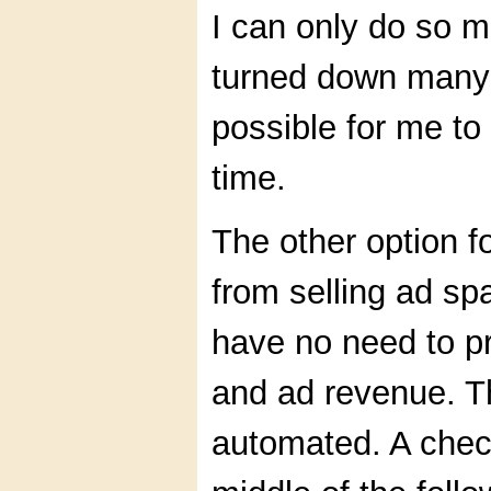
I can only do so m
turned down many 
possible for me to
time.
The other option f
from selling ad s
have no need to pro
and ad revenue. T
automated. A check