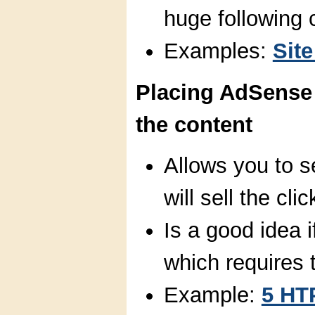
huge following 
Examples:
Site
Placing AdSense 
the content
Allows you to se
will sell the clic
Is a good idea i
which requires t
Example:
5 HT