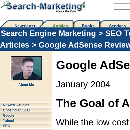
Newsletter
Articles
Books
Services
Search Engine Marketing
>
SEO T
Articles
> Google AdSense Revie
Google AdSe
January 2004
About Me
The Goal of 
Newest Articles
Chosing an SEO
Google
While the low cost
Yahoo!
SEO