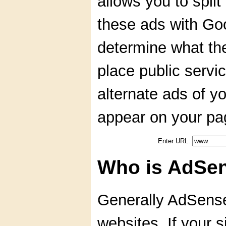
allows you to spli
these ads with Go
determine what the
place public serv
alternate ads of y
appear on your pa
Enter URL:
Who is AdSen
Generally AdSense 
websites. If your s