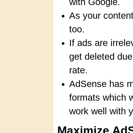
with Google.
As your conten
too.
If ads are irrel
get deleted due
rate.
AdSense has mu
formats which w
work well with y
Maximize Ad