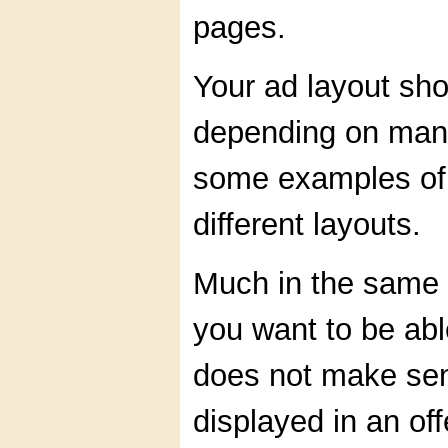
pages.
Your ad layout sho
depending on many
some examples of 
different layouts.
Much in the same 
you want to be able
does not make sen
displayed in an off