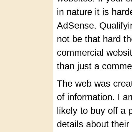
in nature it is har
AdSense. Qualifyi
not be that hard t
commercial websit
than just a comme
The web was create
of information. I 
likely to buy off 
details about their