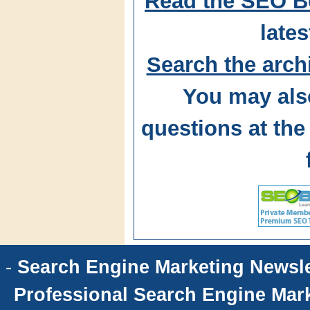
Read the SEO B
lates
Search the arch
You may als
questions at t
-
Search Engine Marketing Newsle
Professional Search Engine Mark