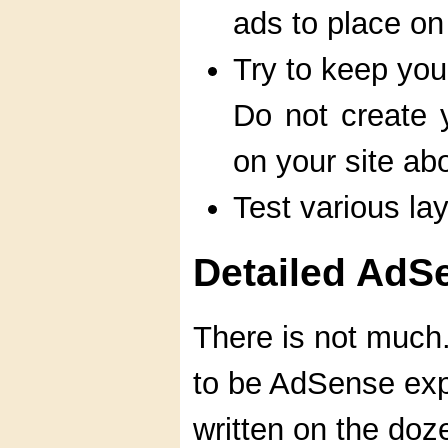
ads to place on
Try to keep you
Do not create
on your site ab
Test various la
Detailed AdS
There is not much
to be AdSense expe
written on the doz