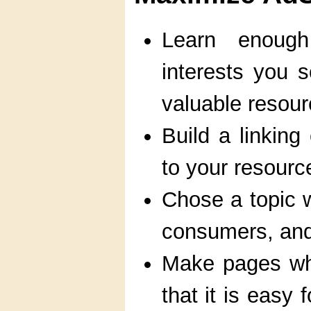
Learn enough
interests you 
valuable resour
Build a linking
to your resourc
Chose a topic w
consumers, and i
Make pages wh
that it is easy