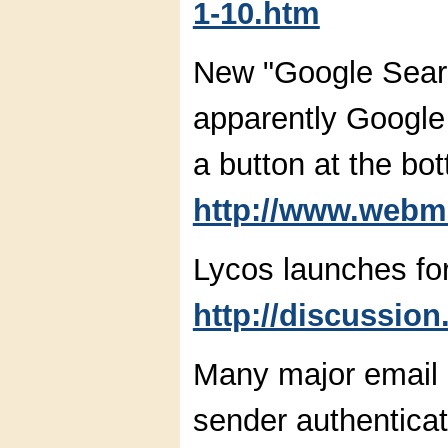
1-10.htm
New "Google Sear
apparently Google 
a button at the bot
http://www.webm
Lycos launches fo
http://discussion
Many major email p
sender authenticat