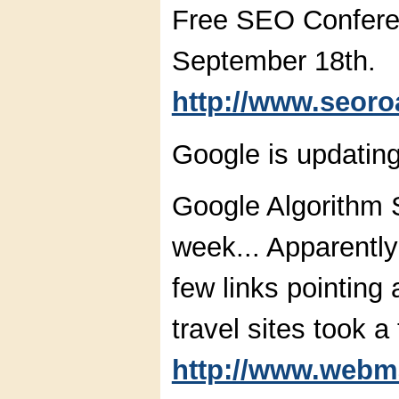
Free SEO Confere
September 18th.
http://www.seor
Google is updating
Google Algorithm S
week... Apparentl
few links pointing 
travel sites took a
http://www.webm