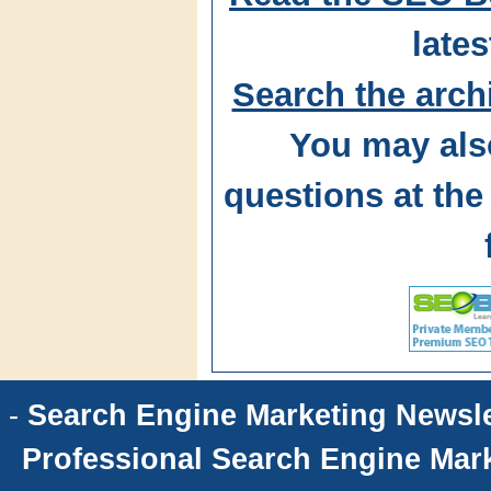
lates
Search the arch
You may als
questions at t
-
Search Engine Marketing Newsle
Professional Search Engine Mark