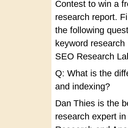
Contest to win a f
research report. F
the following quest
keyword research 
SEO Research La
Q: What is the dif
and indexing?
Dan Thies is the 
research expert in