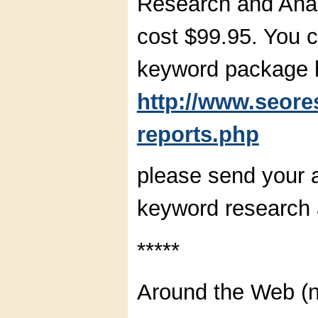
Research and Ana
cost $99.95. You c
keyword package 
http://www.seor
reports.php
please send your 
keyword research a
*****
Around the Web (