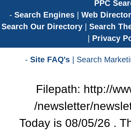
PPC Sear
-
Search Engines
|
Web Director
Search Our Directory
|
Search Th
|
Privacy Po
-
Site FAQ's
| Search Marketi
Filepath: http://w
/newsletter/newsle
Today is 08/05/26 . Th