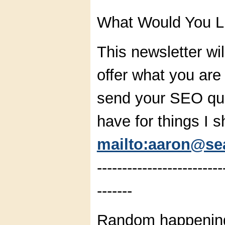
What Would You L
This newsletter wil
offer what you are
send your SEO que
have for things I s
mailto:aaron@sea
-------------------------
-------
Random happening