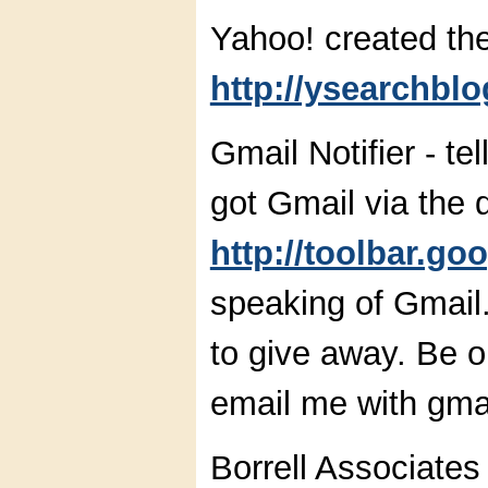
Yahoo! created th
http://ysearchbl
Gmail Notifier - t
got Gmail via the 
http://toolbar.go
speaking of Gmail.
to give away. Be on
email me with gmail
Borrell Associate