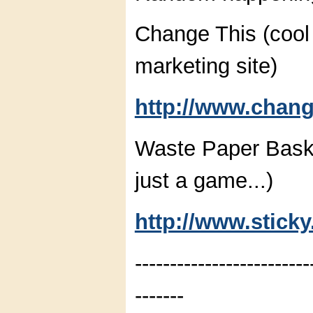
Change This (cool 
marketing site)
http://www.chang
Waste Paper Baske
just a game...)
http://www.stick
-------------------------
-------