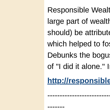
Responsible Wealt
large part of weal
should) be attribu
which helped to fos
Debunks the bogus
of "I did it alone." 
http://responsibl
-------------------------
-------