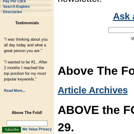
Pay Per Click
Search Engines
Directories
Ask 
Testimonials
W
"I was thinking about you
all day today and what a
great person you are."
"I wanted to be #1...After
Above The Fol
2 months I reached the
top position for my most
popular keywords."
Article Archives
Read More...
ABOVE the FO
Above The Fold!
29.
We Value Privacy