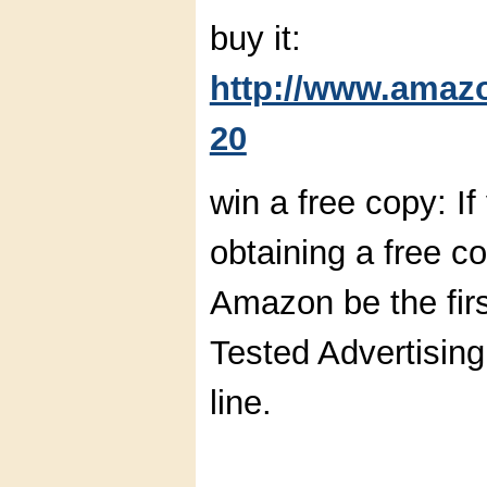
buy it:
http://www.amaz
20
win a free copy: If
obtaining a free c
Amazon be the firs
Tested Advertising
line.