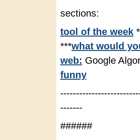
sections:
tool of the week
*
***
what would you
web:
Google Algor
funny
-------------------------
-------
######