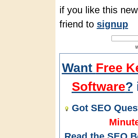
if you like this new
friend to
signup
W
Want
Free K
Software
?
Got SEO Quest
Minut
Read the SEO B