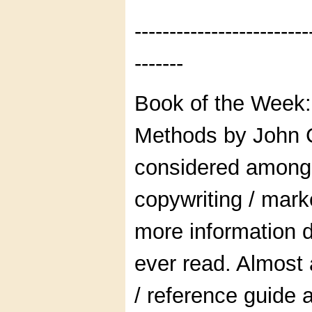
-------------------------
-------
Book of the Week:
Methods by John C
considered among
copywriting / mark
more information d
ever read. Almost
/ reference guide 