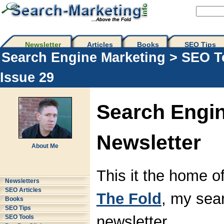
Newsletter
Articles
Books
SEO Tips 
Search Engine Marketing
>
SEO T
Issue 29
Search Engin
Newsletter
About Me
This it the home o
Newsletters
SEO Articles
The Fold
, my sea
Books
SEO Tips
newsletter.
SEO Tools