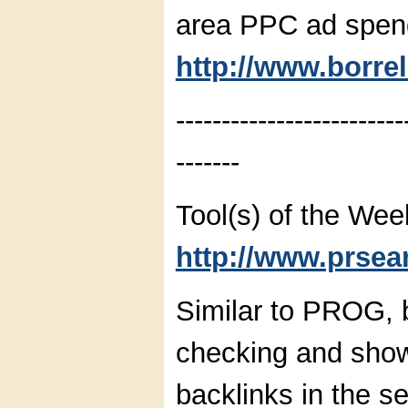
area PPC ad spen
http://www.borre
-------------------------
-------
Tool(s) of the Wee
http://www.prsear
Similar to PROG, b
checking and show
backlinks in the se