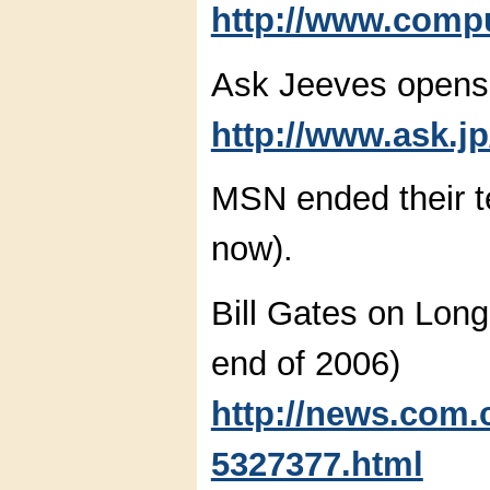
http://www.compu
Ask Jeeves opens
http://www.ask.jp
MSN ended their te
now).
Bill Gates on Long
end of 2006)
http://news.com.
5327377.html